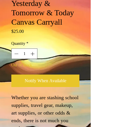
Yesterday &
Tomorrow & Today
Canvas Carryall
Price
$25.00
Quantity
*
Out of Stock
Notify When Available
Whether you are stashing school
supplies, travel gear, makeup,
art supplies, or other odds &
ends, there is not much you