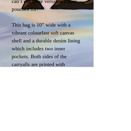
can’t use these versatile zipper
pouches for!
This bag is 10” wide with a
vibrant colourfast soft canvas
shell and a durable denim lining
which includes two inner
pockets. Both sides of the
carryalls are printed with
my artwork, and they feature a
heavyweight nickle zipper.
Printed and hand-sewn in
Canada too!
Care Instructions
Machine or hand wash in cold water alone