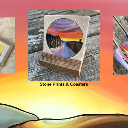
Stone Prints & Coasters