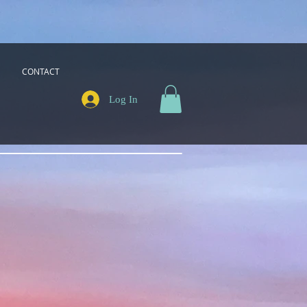
CONTACT
Log In