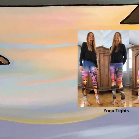
Yoga Tights