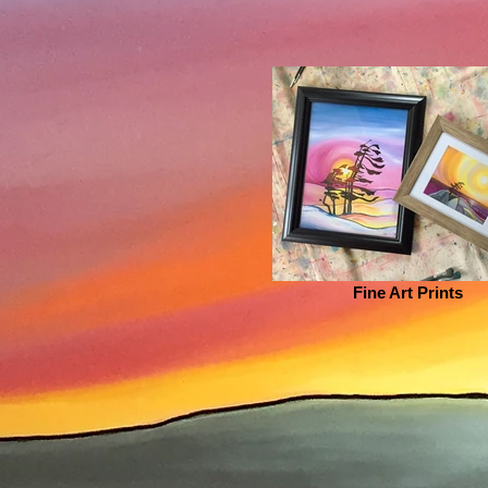
Fine Art Prints