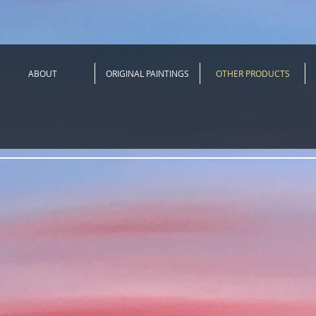
ABOUT
ORIGINAL PAINTINGS
OTHER PRODUCTS