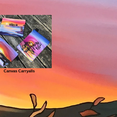
Canvas Carryalls