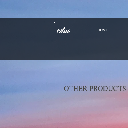
cdm
HOME
OTHER PRODUCTS